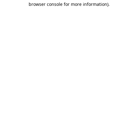
browser console for more information).