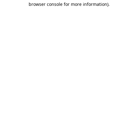
browser console for more information).