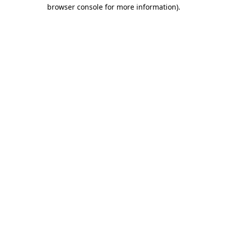
browser console for more information).