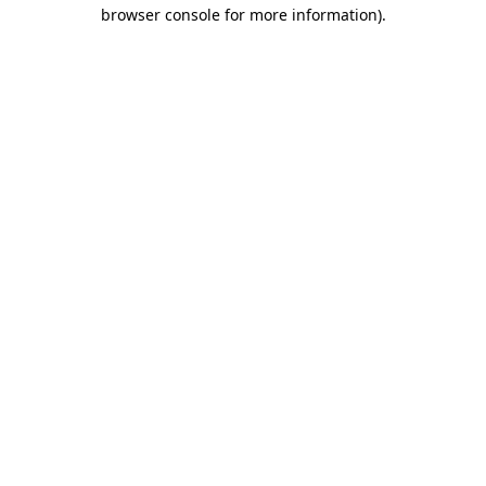
browser console for more information).