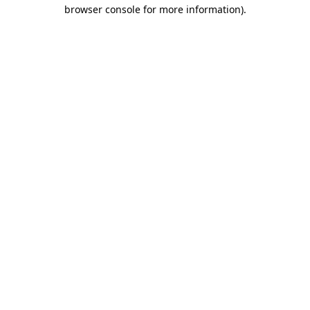
browser console for more information).