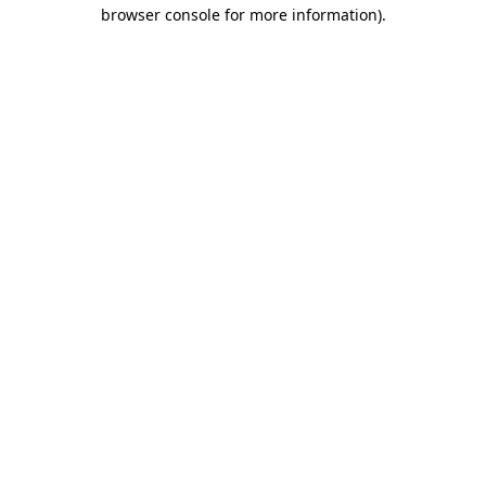
browser console for more information).