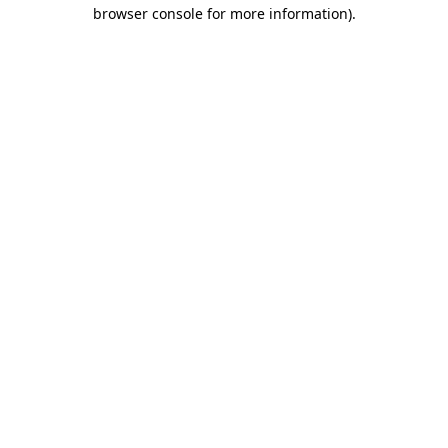
browser console for more information).