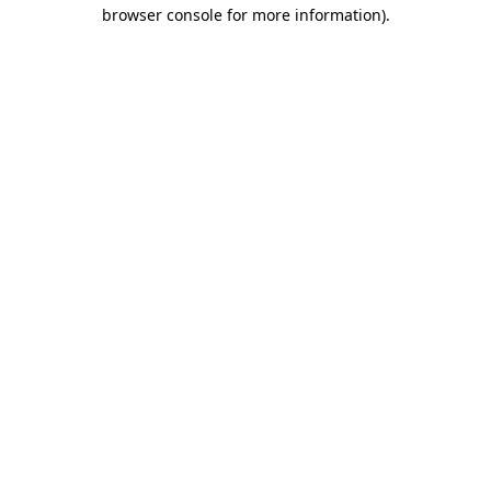
browser console for more information).