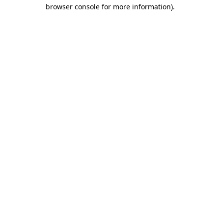
browser console for more information).