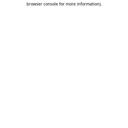
browser console for more information).