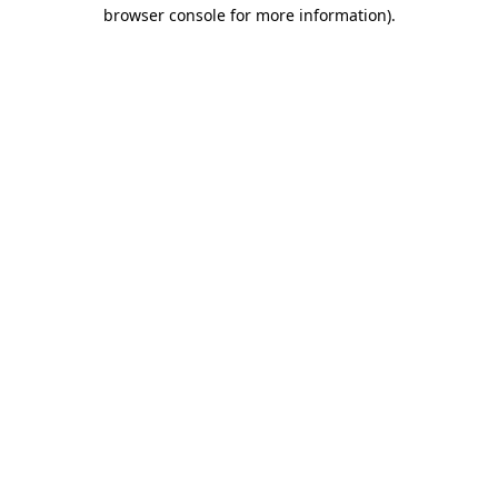
browser console for more information).