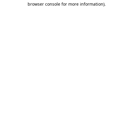
browser console for more information).