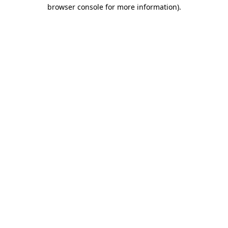
browser console for more information).