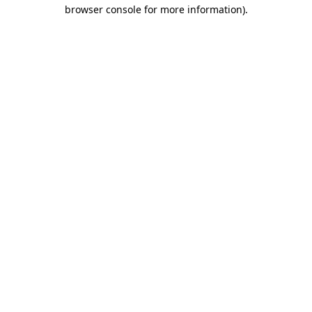
browser console for more information).