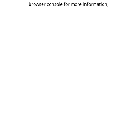
browser console for more information).