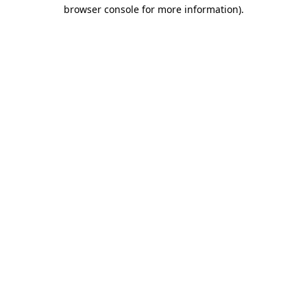
browser console for more information).