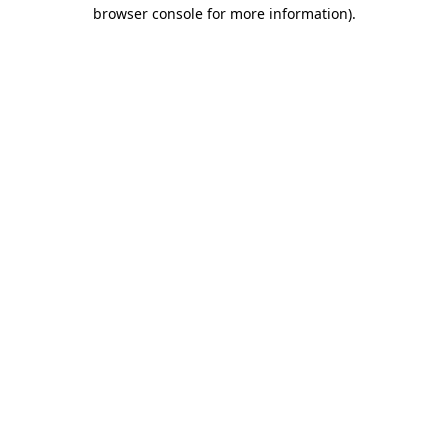
browser console for more information).