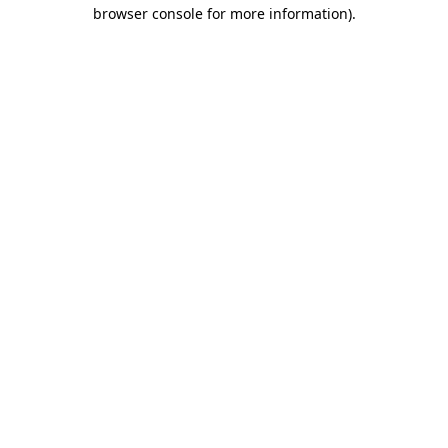
browser console for more information).