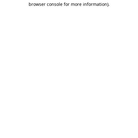
browser console for more information).