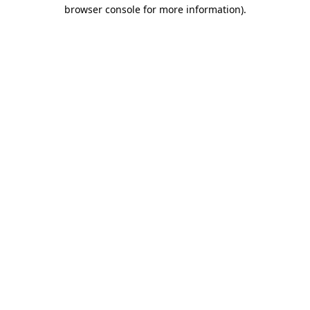
browser console for more information).