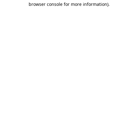
browser console for more information).