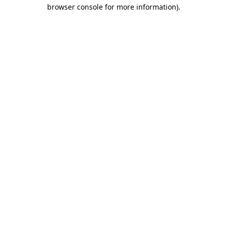
browser console for more information).