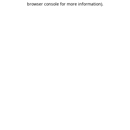
browser console for more information).