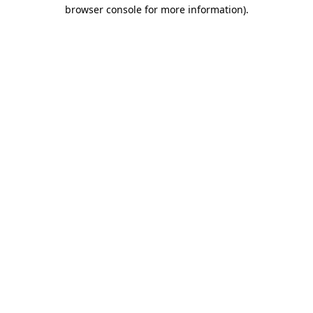
browser console for more information).