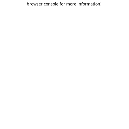
browser console for more information).