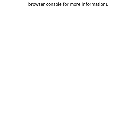
browser console for more information).