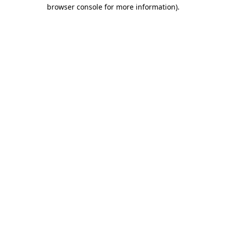
browser console for more information).