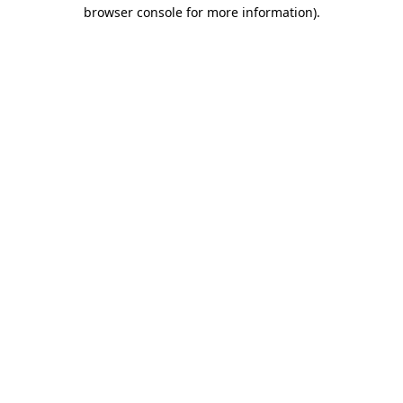
browser console for more information).