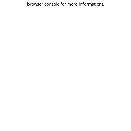
browser console for more information).