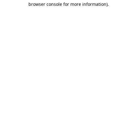
browser console for more information).