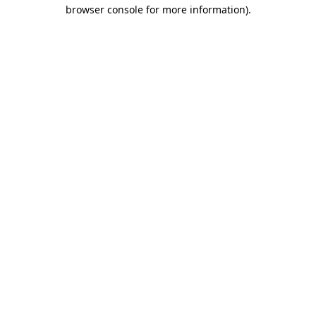
browser console for more information).