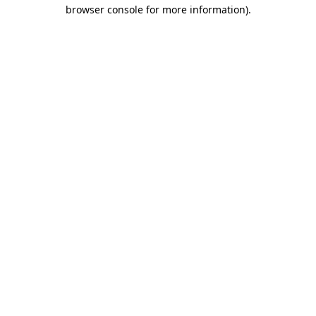
browser console for more information).