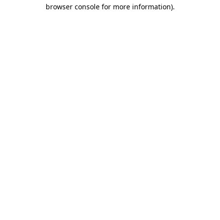
browser console for more information).