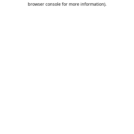
browser console for more information).