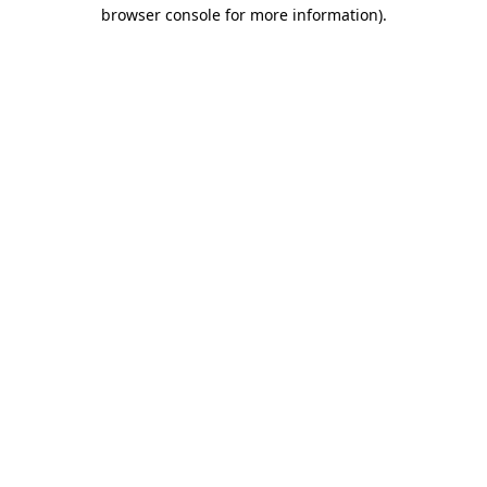
browser console for more information).