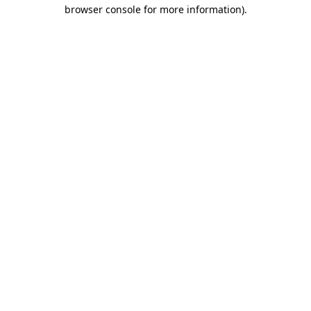
browser console for more information).