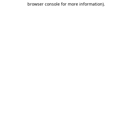
browser console for more information).