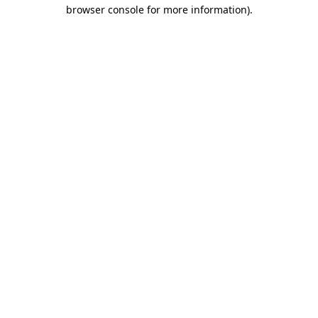
browser console for more information).