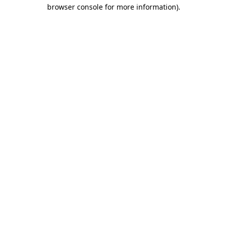
browser console for more information).