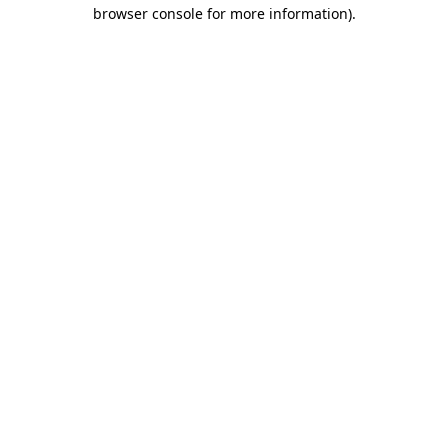
browser console for more information).