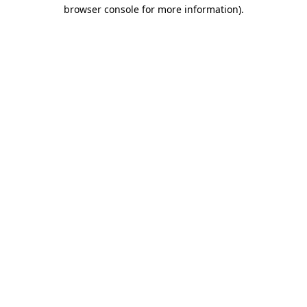
browser console for more information).