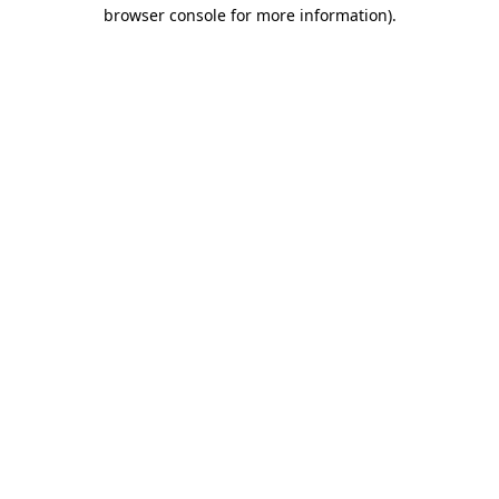
browser console for more information).