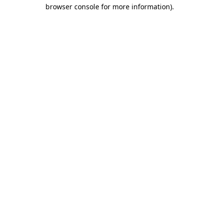
browser console for more information).