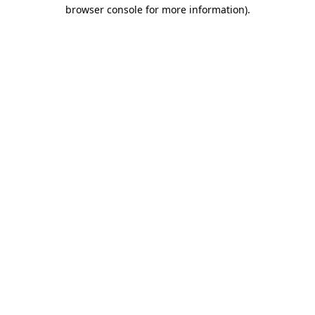
browser console for more information).