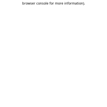
browser console for more information).