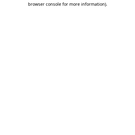
browser console for more information).