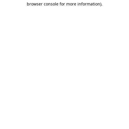
browser console for more information).