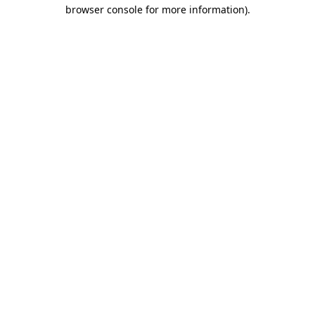
browser console for more information).