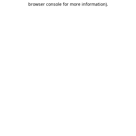
browser console for more information).