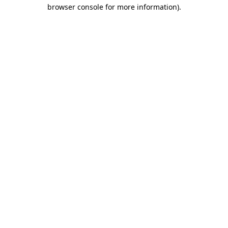
browser console for more information).